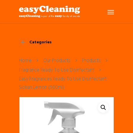
Categories
Home
Our Products
Products
Fragrance Ready To Use Disinfectant
Easy Fragrances Ready To Use Disinfectant
Sicilian Lemon (500ml)