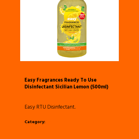
Easy Fragrances Ready To Use
Disinfectant Sicilian Lemon (500ml)
Easy RTU Disinfectant.
Category:
Fragrance Ready To Use
Disinfectant