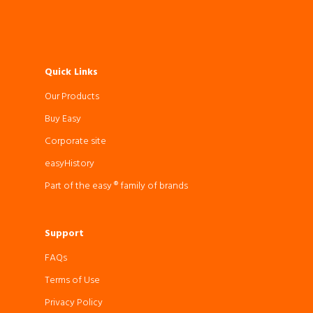
Quick Links
Our Products
Buy Easy
Corporate site
easyHistory
Part of the easy ® family of brands
Support
FAQs
Terms of Use
Privacy Policy