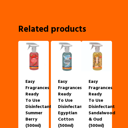
Related products
Easy
Easy
Easy
Fragrances
Fragrances
Fragrances
Ready
Ready
Ready
To Use
To Use
To Use
Disinfectant
Disinfectant
Disinfectant
Summer
Egyptian
Sandalwood
Berry
Cotton
& Oud
(500ml)
(500ml)
(500ml)