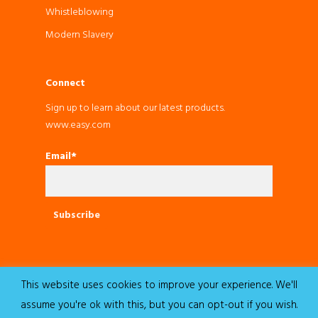
Whistleblowing
Modern Slavery
Connect
Sign up to learn about our latest products.
www.easy.com
Email*
This website uses cookies to improve your experience. We'll
© 2022 Easy. All Rights Reserved.
assume you're ok with this, but you can opt-out if you wish.