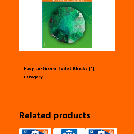
Easy Lu-Green Toilet Blocks (1)
Category:
Toilet Block
Related products