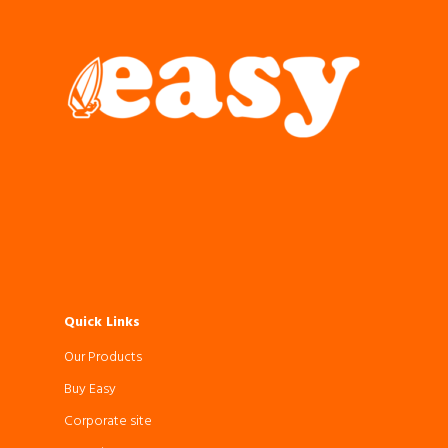
Quick Links
Our Products
Buy Easy
Corporate site