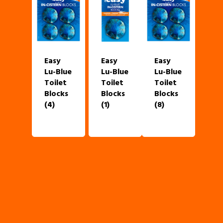
Easy
Easy
Easy
Lu-Blue
Lu-Blue
Lu-Blue
Toilet
Toilet
Toilet
Blocks
Blocks
Blocks
(4)
(1)
(8)