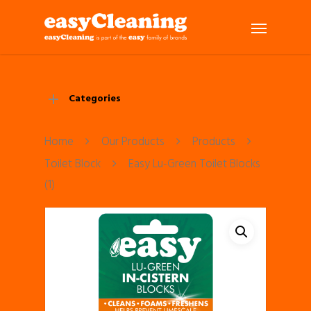
Categories
Home
Our Products
Products
Toilet Block
Easy Lu-Green Toilet Blocks
(1)