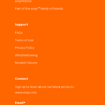
easyHistory
Part of the easy ® family of brands
Support
FAQs
Terms of Use
Privacy Policy
Whistleblowing
Modern Slavery
Connect
Sign up to learn about our latest products.
www.easy.com
Email*