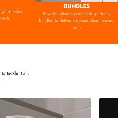
BUNDLES
ing them clean
Powerful cleaning essentials, perfectly
 wash.
bundled to deliver a deeper clean in every
room.
 tackle it all.