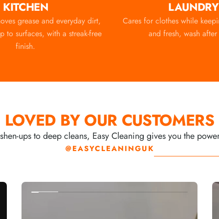
KITCHEN
LAUNDRY
moves grease and everyday dirt,
Cares for clothes while keep
 to surfaces, with a streak-free
and fresh, wash after
finish.
LOVED BY OUR CUSTOMERS
shen-ups to deep cleans, Easy Cleaning gives you the power to
@EASYCLEANINGUK