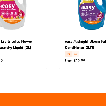
Type:
 Lily & Lotus Flower
easy Midnight Bloom Fa
aundry Liquid (2L)
Conditioner 2LTR
1x
6x
Regular
99
From £10.99
price