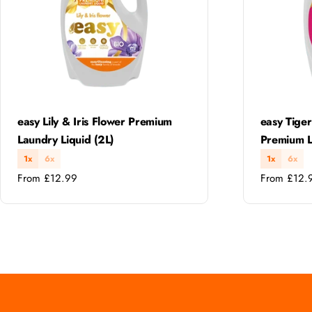
Type:
Type:
easy Lily & Iris Flower Premium
easy Tiger
Laundry Liquid (2L)
Premium L
1x
6x
1x
6x
Regular
Regular
From £12.99
From £12.
price
price