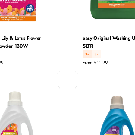
Type:
 Lily & Lotus Flower
easy Original Washing U
Powder 130W
5LTR
1x
3x
Regular
99
From £11.99
price