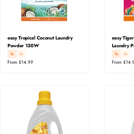
Type:
Type:
easy Tropical Coconut Laundry
easy Tiger
Powder 130W
Laundry 
1x
3x
1x
3x
Regular
Regular
From £14.99
From £14.
price
price