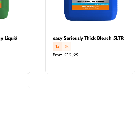
Type:
p Liquid
easy Seriously Thick Bleach 5LTR
1x
3x
Regular
From £12.99
price