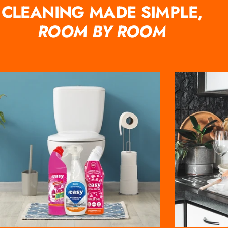
CLEANING MADE SIMPLE,
ROOM BY ROOM