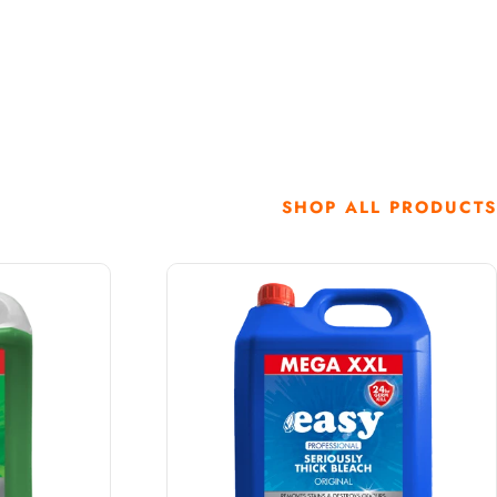
SHOP ALL PRODUCTS