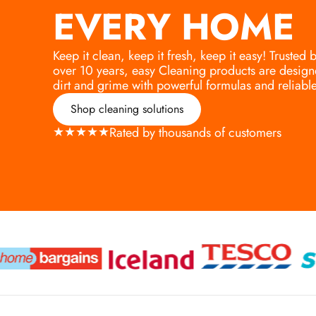
EVERY HOME
Keep it clean, keep it fresh, keep it easy! Trusted
over 10 years, easy Cleaning products are design
dirt and grime with powerful formulas and reliable 
Shop cleaning solutions
★
★
★
★
★
Rated by thousands of customers