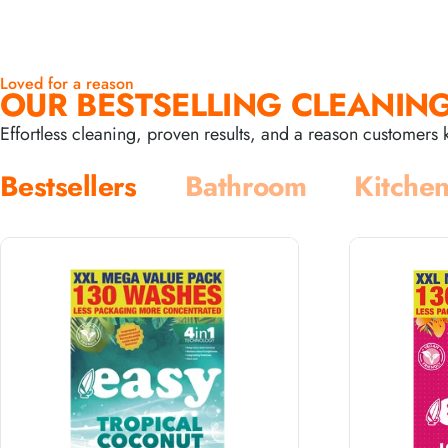
Loved for a reason
OUR BESTSELLING CLEANING
Effortless cleaning, proven results, and a reason customer
Bestsellers
Bathroom
Kitche