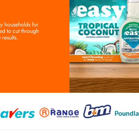
 by households for
ed to cut through
results.