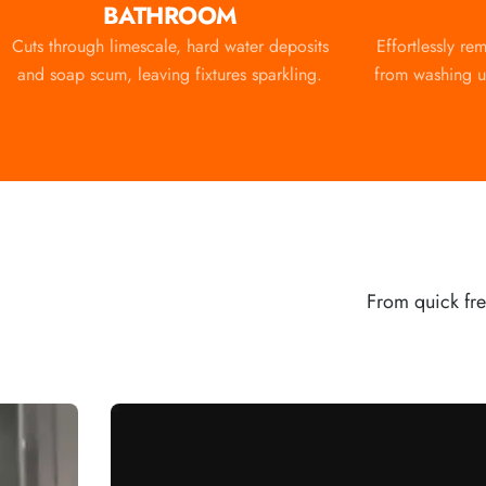
BATHROOM
Cuts through limescale, hard water deposits
Effortlessly re
and soap scum, leaving fixtures sparkling.
from washing up
From quick fre