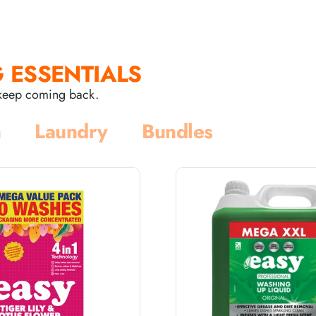
 ESSENTIALS
s keep coming back.
n
Laundry
Bundles